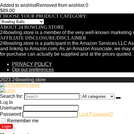
Added to wishlist
Removed from wishlist
0
$
89.00
CHOOSE YOUR PRODUCT CATEGORY:
ABOUT 24 BOWLING STORE
24bowling.store is a member of the very well-known marketing 
AFFILIATE DISCLOSURE/DISCLAIMER
24bowling.store is a participant in the Amazon Services LLC Ass
and linking to Amazon.com. As an Amazon Associate, we may e
for purchase can actually be supplied and at the prices quoted.
PRIVACY POLICY
Opt-out preferences
2023 24bowling.store
Search for:
Log In
Username
Password
Lost Password?
Remember me
Login