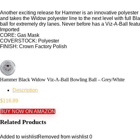
Another exciting release for Hammer is an innovative polyester 
and takes the Widow polyester line to the next level with full 
ball for extremely dry lanes. Never before has a Viz-A-Ball featu
Imported
CORE: Gas Mask
COVERSTOCK: Polyester
FINISH: Crown Factory Polish
Hammer Black Widow Viz-A-Ball Bowling Ball – Grey/White
Description
$
116.89
BUY NOW ON AMAZON
Related Products
Added to wishlist
Removed from wishlist
0