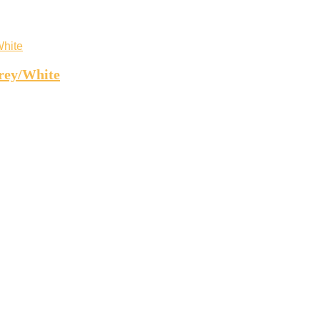
rey/White