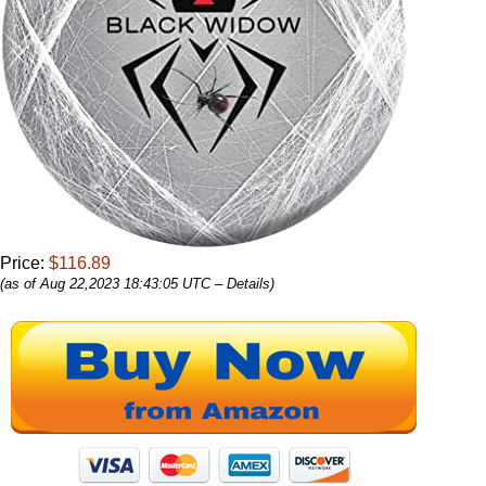
Price:
$116.89
(as of Aug 22,2023 18:43:05 UTC –
Details
)