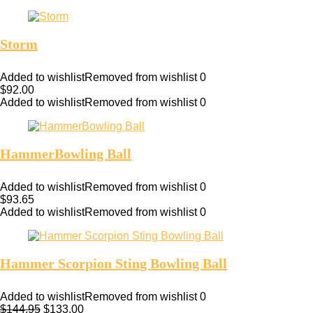
Storm
Added to wishlist
Removed from wishlist
0
$
92.00
Added to wishlist
Removed from wishlist
0
HammerBowling Ball
Added to wishlist
Removed from wishlist
0
$
93.65
Added to wishlist
Removed from wishlist
0
Hammer Scorpion Sting Bowling Ball
Added to wishlist
Removed from wishlist
0
$
144.95
$
133.00