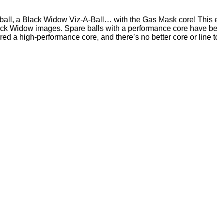
ball, a Black Widow Viz-A-Ball… with the Gas Mask core! This exc
Black Widow images. Spare balls with a performance core have be
red a high-performance core, and there’s no better core or line t