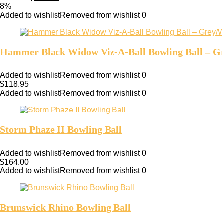
8%
Added to wishlist
Removed from wishlist
0
Hammer Black Widow Viz-A-Ball Bowling Ball – G
Added to wishlist
Removed from wishlist
0
$
118.95
Added to wishlist
Removed from wishlist
0
Storm Phaze II Bowling Ball
Added to wishlist
Removed from wishlist
0
$
164.00
Added to wishlist
Removed from wishlist
0
Brunswick Rhino Bowling Ball