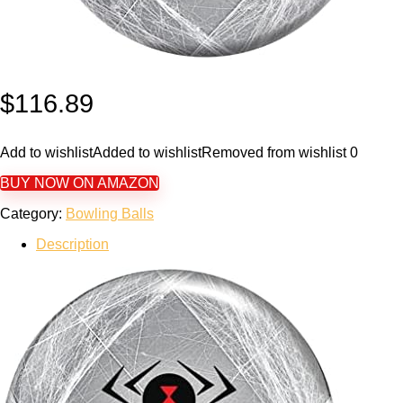
$
116.89
Add to wishlist
Added to wishlist
Removed from wishlist
0
BUY NOW ON AMAZON
Category:
Bowling Balls
Description