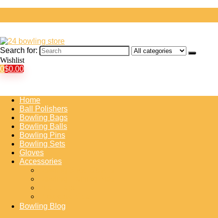
Search for:
Wishlist
0
$
0.00
Home
Ball Polishers
Bowling Bags
Bowling Balls
Bowling Pins
Bowling Sets
Gloves
Accessories
Bowling Shoe Covers
Bowling Training Aids
Insert Tape
Protective Gear
Bowling Blog