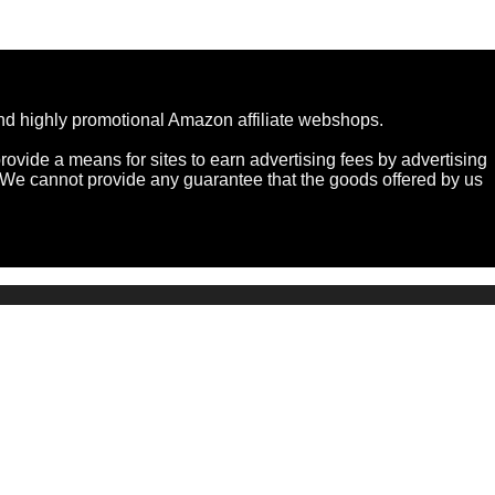
and highly promotional Amazon affiliate webshops.
ovide a means for sites to earn advertising fees by advertising
e cannot provide any guarantee that the goods offered by us