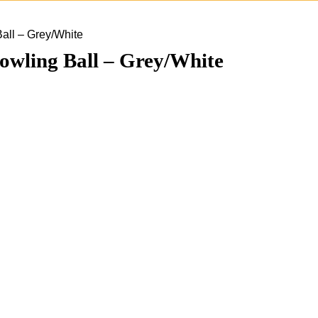
all – Grey/White
wling Ball – Grey/White