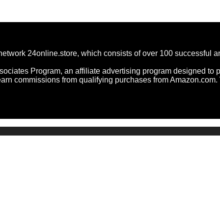
network 24online.store, which consists of over 100 successful 
ociates Program, an affiliate advertising program designed to pr
arn commissions from qualifying purchases from Amazon.com. W