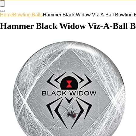
Home
Bowling Balls
Hammer Black Widow Viz-A-Ball Bowling B
Hammer Black Widow Viz-A-Ball Bo