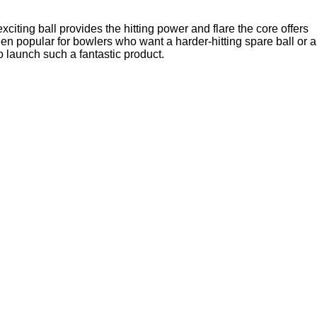
iting ball provides the hitting power and flare the core offers
en popular for bowlers who want a harder-hitting spare ball or a
o launch such a fantastic product.