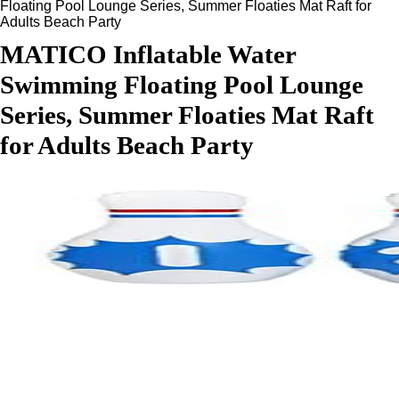
Floating Pool Lounge Series, Summer Floaties Mat Raft for
Adults Beach Party
MATICO Inflatable Water
Swimming Floating Pool Lounge
Series, Summer Floaties Mat Raft
for Adults Beach Party