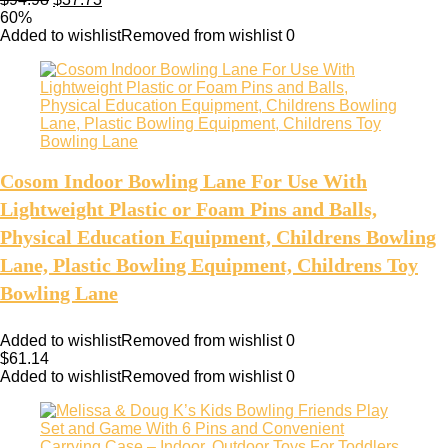
60%
Added to wishlist
Removed from wishlist
0
Cosom Indoor Bowling Lane For Use With
Lightweight Plastic or Foam Pins and Balls,
Physical Education Equipment, Childrens Bowling
Lane, Plastic Bowling Equipment, Childrens Toy
Bowling Lane
Added to wishlist
Removed from wishlist
0
$
61.14
Added to wishlist
Removed from wishlist
0