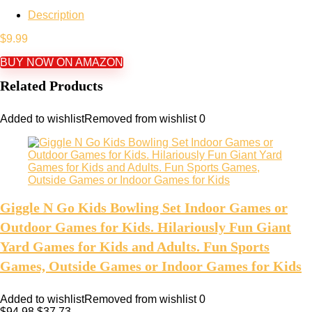
Description
$
9.99
BUY NOW ON AMAZON
Related Products
Added to wishlist
Removed from wishlist
0
Giggle N Go Kids Bowling Set Indoor Games or
Outdoor Games for Kids. Hilariously Fun Giant
Yard Games for Kids and Adults. Fun Sports
Games, Outside Games or Indoor Games for Kids
Added to wishlist
Removed from wishlist
0
$
94.98
$
37.73