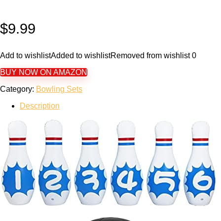
$
9.99
Add to wishlist
Added to wishlist
Removed from wishlist
0
BUY NOW ON AMAZON
Category:
Bowling Sets
Description