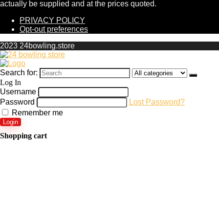
actually be supplied and at the prices quoted.
PRIVACY POLICY
Opt-out preferences
2023 24bowling.store
Search for:
Log In
Username
Password
Lost Password?
Remember me
Login
Shopping cart