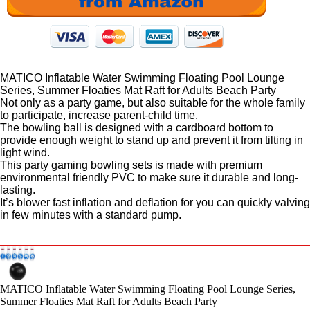
MATICO Inflatable Water Swimming Floating Pool Lounge
Series, Summer Floaties Mat Raft for Adults Beach Party
Not only as a party game, but also suitable for the whole family
to participate, increase parent-child time.
The bowling ball is designed with a cardboard bottom to
provide enough weight to stand up and prevent it from tilting in
light wind.
This party gaming bowling sets is made with premium
environmental friendly PVC to make sure it durable and long-
lasting.
It’s blower fast inflation and deflation for you can quickly valving
in few minutes with a standard pump.
MATICO Inflatable Water Swimming Floating Pool Lounge Series,
Summer Floaties Mat Raft for Adults Beach Party