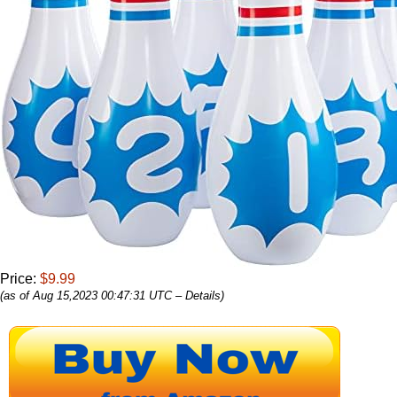
Price:
$9.99
(as of Aug 15,2023 00:47:31 UTC –
Details
)