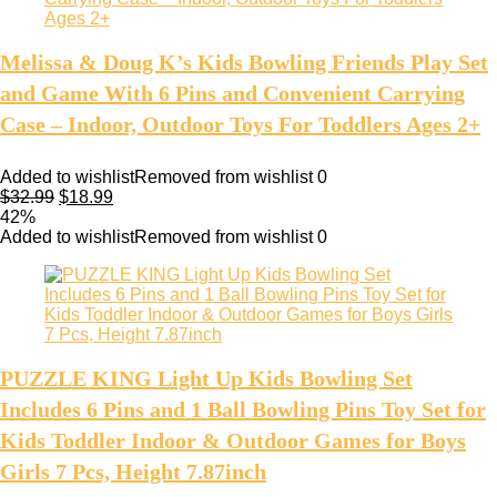
Melissa & Doug K’s Kids Bowling Friends Play Set
and Game With 6 Pins and Convenient Carrying
Case – Indoor, Outdoor Toys For Toddlers Ages 2+
Added to wishlist
Removed from wishlist
0
$
32.99
$
18.99
42%
Added to wishlist
Removed from wishlist
0
PUZZLE KING Light Up Kids Bowling Set
Includes 6 Pins and 1 Ball Bowling Pins Toy Set for
Kids Toddler Indoor & Outdoor Games for Boys
Girls 7 Pcs, Height 7.87inch