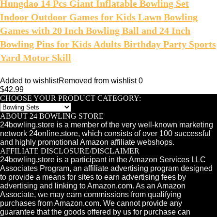
Hungdao 14 Pcs Giant Inflatable Bowling Set
Indoor Outdoor Games for Kids Lawn Bowling
Games with 20 Inch Bowling Ball and 24 Inch
Bowling Pins for Kids Adults Birthday Party Sports
Yard Motor Skill
Added to wishlist
Removed from wishlist
0
$
42.99
CHOOSE YOUR PRODUCT CATEGORY:
ABOUT 24 BOWLING STORE
24bowling.store is a member of the very well-known marketing
network 24online.store, which consists of over 100 successful
and highly promotional Amazon affiliate webshops.
AFFILIATE DISCLOSURE/DISCLAIMER
24bowling.store is a participant in the Amazon Services LLC
Associates Program, an affiliate advertising program designed
to provide a means for sites to earn advertising fees by
advertising and linking to Amazon.com. As an Amazon
Associate, we may earn commissions from qualifying
purchases from Amazon.com. We cannot provide any
guarantee that the goods offered by us for purchase can