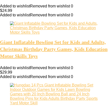
Added to wishlist
Removed from wishlist
0
$
24.99
Added to wishlist
Removed from wishlist
0
Giant Inflatable Bowling Set for Kids and Adults,
Christmas Birthday Party Games, Kids Education
Motor Skills Toys
Added to wishlist
Removed from wishlist
0
$
29.99
Added to wishlist
Removed from wishlist
0