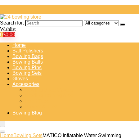
Search for:
Wishlist
0
$
0.00
Home
Ball Polishers
Bowling Bags
Bowling Balls
Bowling Pins
Bowling Sets
Gloves
Accessories
Bowling Shoe Covers
Bowling Training Aids
Insert Tape
Protective Gear
Bowling Blog
Home
Bowling Sets
MATICO Inflatable Water Swimming