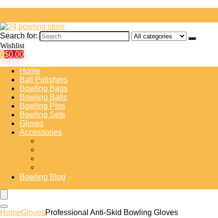
Search for:
Wishlist
0
$
0.00
Home
Ball Polishers
Bowling Bags
Bowling Balls
Bowling Pins
Bowling Sets
Gloves
Accessories
Bowling Shoe Covers
Bowling Training Aids
Insert Tape
Protective Gear
Bowling Blog
Home
Gloves
Professional Anti-Skid Bowling Gloves