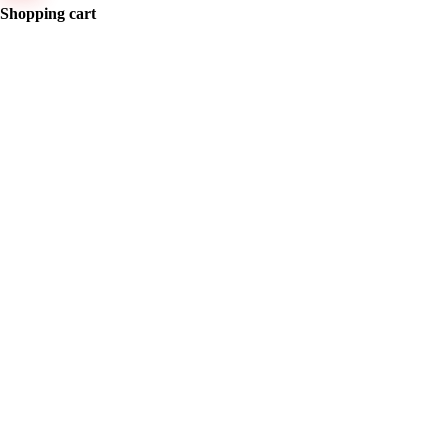
Shopping cart