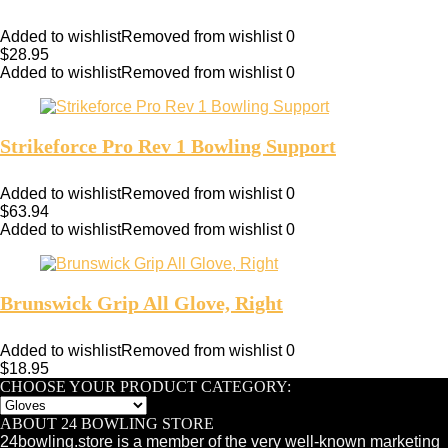
Added to wishlist
Removed from wishlist
0
$
28.95
Added to wishlist
Removed from wishlist
0
Strikeforce Pro Rev 1 Bowling Support
Added to wishlist
Removed from wishlist
0
$
63.94
Added to wishlist
Removed from wishlist
0
Brunswick Grip All Glove, Right
Added to wishlist
Removed from wishlist
0
$
18.95
CHOOSE YOUR PRODUCT CATEGORY:
ABOUT 24 BOWLING STORE
24bowling.store is a member of the very well-known marketing