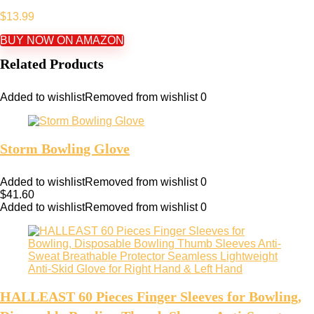
$
13.99
BUY NOW ON AMAZON
Related Products
Added to wishlist
Removed from wishlist
0
Storm Bowling Glove
Added to wishlist
Removed from wishlist
0
$
41.60
Added to wishlist
Removed from wishlist
0
HALLEAST 60 Pieces Finger Sleeves for Bowling,