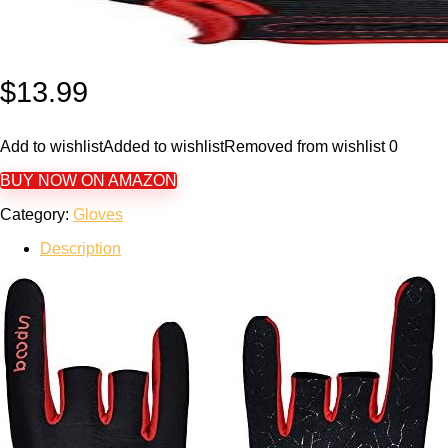
$
13.99
Add to wishlist
Added to wishlist
Removed from wishlist
0
BUY NOW ON AMAZON
Category:
Gloves
Description