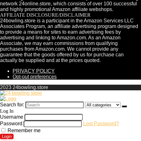
network 24online.store, which consists of over 100 successful
and highly promotional Amazon affiliate webshops.
AFFILIATE DISCLOSURE/DISCLAIMER
24bowling.store is a participant in the Amazon Services LLC
Associates Program, an affiliate advertising program designed
to provide a means for sites to earn advertising fees by
advertising and linking to Amazon.com. As an Amazon
Associate, we may earn commissions from qualifying
purchases from Amazon.com. We cannot provide any
guarantee that the goods offered by us for purchase can
actually be supplied and at the prices quoted.
PRIVACY POLICY
Opt-out preferences
2023 24bowling.store
Search for:
Log In
Username
Password
Lost Password?
Remember me
Login