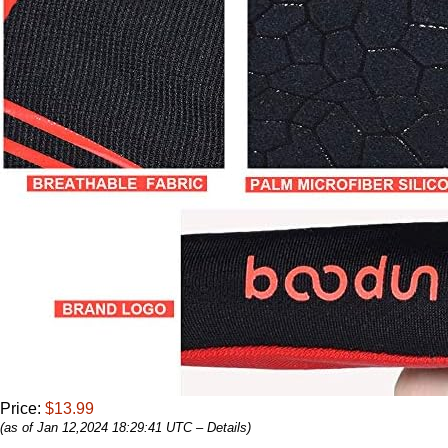
Price:
$13.99
(as of Jan 12,2024 18:29:41 UTC –
Details
)