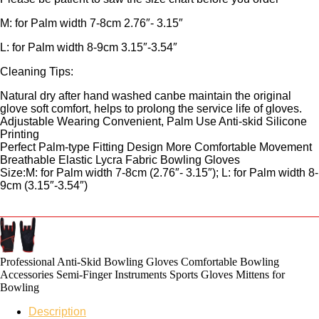
M: for Palm width 7-8cm 2.76″- 3.15″
L: for Palm width 8-9cm 3.15″-3.54″
Cleaning Tips:
Natural dry after hand washed canbe maintain the original
glove soft comfort, helps to prolong the service life of gloves.
Adjustable Wearing Convenient, Palm Use Anti-skid Silicone
Printing
Perfect Palm-type Fitting Design More Comfortable Movement
Breathable Elastic Lycra Fabric Bowling Gloves
Size:M: for Palm width 7-8cm (2.76″- 3.15″); L: for Palm width 8-
9cm (3.15″-3.54″)
Professional Anti-Skid Bowling Gloves Comfortable Bowling
Accessories Semi-Finger Instruments Sports Gloves Mittens for
Bowling
Description