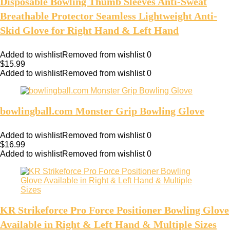
Disposable Bowling Thumb Sleeves Anti-Sweat
Breathable Protector Seamless Lightweight Anti-
Skid Glove for Right Hand & Left Hand
Added to wishlist
Removed from wishlist
0
$
15.99
Added to wishlist
Removed from wishlist
0
bowlingball.com Monster Grip Bowling Glove
Added to wishlist
Removed from wishlist
0
$
16.99
Added to wishlist
Removed from wishlist
0
KR Strikeforce Pro Force Positioner Bowling Glove
Available in Right & Left Hand & Multiple Sizes