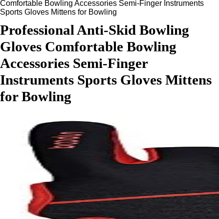
Comfortable Bowling Accessories Semi-Finger Instruments
Sports Gloves Mittens for Bowling
Professional Anti-Skid Bowling
Gloves Comfortable Bowling
Accessories Semi-Finger
Instruments Sports Gloves Mittens
for Bowling