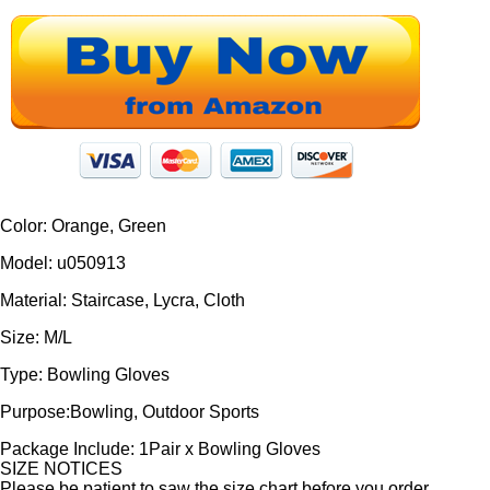
Color: Orange, Green
Model: u050913
Material: Staircase, Lycra, Cloth
Size: M/L
Type: Bowling Gloves
Purpose:Bowling, Outdoor Sports
Package Include: 1Pair x Bowling Gloves
SIZE NOTICES
Please be patient to saw the size chart before you order