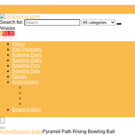
Search for:
Wishlist
0
$
0.00
Home
Ball Polishers
Bowling Bags
Bowling Balls
Bowling Pins
Bowling Sets
Gloves
Accessories
Bowling Shoe Covers
Bowling Training Aids
Insert Tape
Protective Gear
Bowling Blog
Home
Bowling Balls
Pyramid Path Rising Bowling Ball