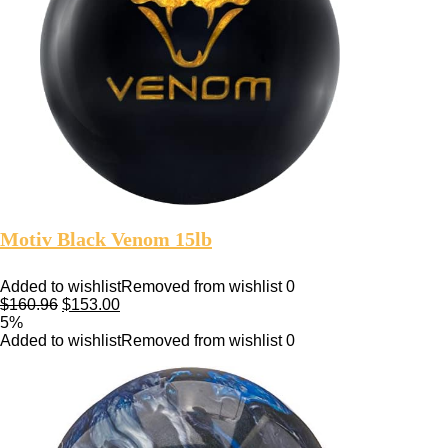
Motiv Black Venom 15lb
Added to wishlist
Removed from wishlist
0
$
160.96
$
153.00
5%
Added to wishlist
Removed from wishlist
0