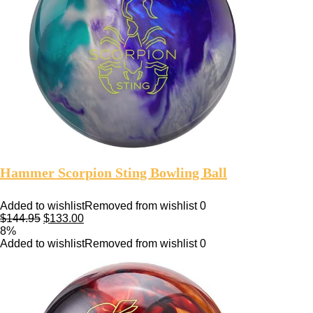
Hammer Scorpion Sting Bowling Ball
Added to wishlist
Removed from wishlist
0
$
144.95
$
133.00
8%
Added to wishlist
Removed from wishlist
0