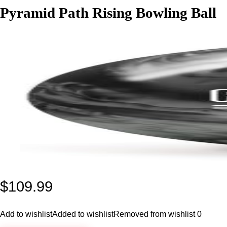
Pyramid Path Rising Bowling Ball
$
109.99
Add to wishlist
Added to wishlist
Removed from wishlist
0