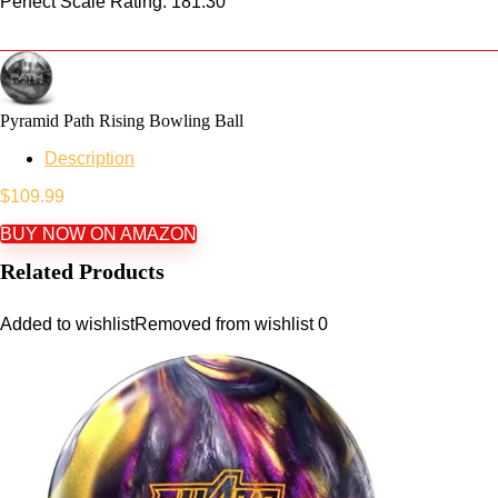
Perfect Scale Rating: 181.30
Pyramid Path Rising Bowling Ball
Description
$
109.99
BUY NOW ON AMAZON
Related Products
Added to wishlist
Removed from wishlist
0