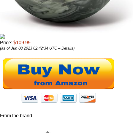
Price:
$109.99
(as of Jun 08,2023 02:42:34 UTC –
Details
)
From the brand