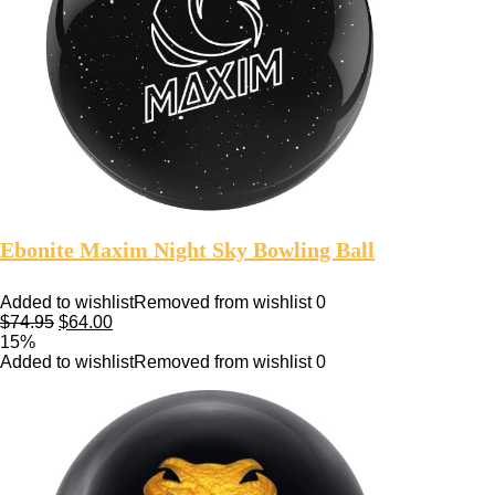
Ebonite Maxim Night Sky Bowling Ball
Added to wishlist
Removed from wishlist
0
$
74.95
$
64.00
15%
Added to wishlist
Removed from wishlist
0