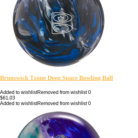
Brunswick Tzone Deep Space Bowling Ball
Added to wishlist
Removed from wishlist
0
$
61.03
Added to wishlist
Removed from wishlist
0