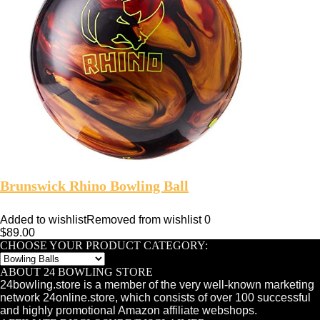
Brunswick Rhino Bowling Ball
Added to wishlist
Removed from wishlist
0
$
89.00
CHOOSE YOUR PRODUCT CATEGORY:
ABOUT 24 BOWLING STORE
24bowling.store is a member of the very well-known marketing
network 24online.store, which consists of over 100 successful
and highly promotional Amazon affiliate webshops.