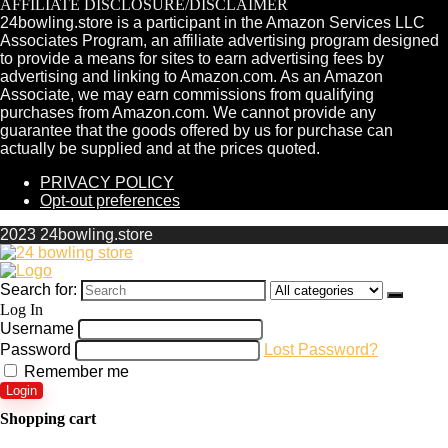
AFFILIATE DISCLOSURE/DISCLAIMER
24bowling.store is a participant in the Amazon Services LLC
Associates Program, an affiliate advertising program designed
to provide a means for sites to earn advertising fees by
advertising and linking to Amazon.com. As an Amazon
Associate, we may earn commissions from qualifying
purchases from Amazon.com. We cannot provide any
guarantee that the goods offered by us for purchase can
actually be supplied and at the prices quoted.
PRIVACY POLICY
Opt-out preferences
2023 24bowling.store
Search for:
Log In
Username
Password
Lost Password?
Remember me
Login
Shopping cart