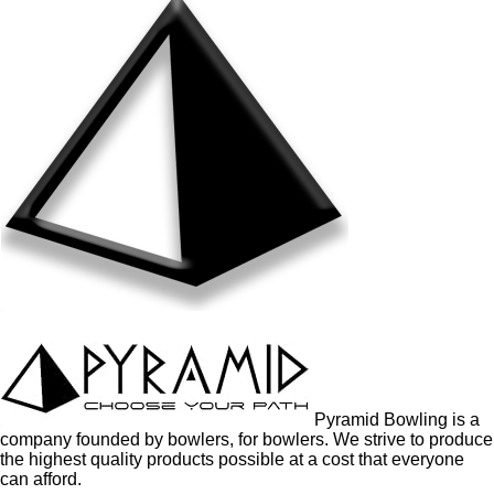
Pyramid Bowling is a
company founded by bowlers, for bowlers. We strive to produce
the highest quality products possible at a cost that everyone
can afford.