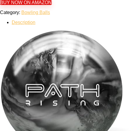
BUY NOW ON AMAZON
Category:
Bowling Balls
Description