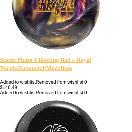
Storm Phaze 4 Bowling Ball – Royal
Purple/Gunmetal/Medallion
Added to wishlist
Removed from wishlist
0
$
148.49
Added to wishlist
Removed from wishlist
0