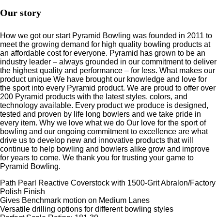
Our story
How we got our start Pyramid Bowling was founded in 2011 to
meet the growing demand for high quality bowling products at
an affordable cost for everyone. Pyramid has grown to be an
industry leader – always grounded in our commitment to deliver
the highest quality and performance – for less. What makes our
product unique We have brought our knowledge and love for
the sport into every Pyramid product. We are proud to offer over
200 Pyramid products with the latest styles, colors, and
technology available. Every product we produce is designed,
tested and proven by life long bowlers and we take pride in
every item. Why we love what we do Our love for the sport of
bowling and our ongoing commitment to excellence are what
drive us to develop new and innovative products that will
continue to help bowling and bowlers alike grow and improve
for years to come. We thank you for trusting your game to
Pyramid Bowling.
Path Pearl Reactive Coverstock with 1500-Grit Abralon/Factory
Polish Finish
Gives Benchmark motion on Medium Lanes
Versatile drilling options for different bowling styles