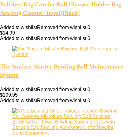
Polisher Bag Carrier Ball Cleaner Holder Bag
Bowling Cleaner Towel(Black)
Added to wishlist
Removed from wishlist
0
$
14.99
Added to wishlist
Removed from wishlist
0
The Surface Master Bowling Ball Maintenance
System
Added to wishlist
Removed from wishlist
0
$
109.95
Added to wishlist
Removed from wishlist
0