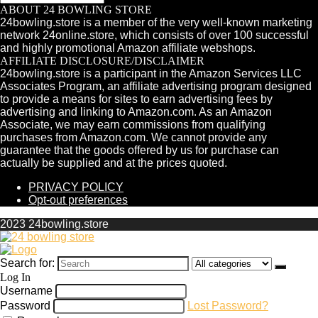
ABOUT 24 BOWLING STORE
24bowling.store is a member of the very well-known marketing
network 24online.store, which consists of over 100 successful
and highly promotional Amazon affiliate webshops.
AFFILIATE DISCLOSURE/DISCLAIMER
24bowling.store is a participant in the Amazon Services LLC
Associates Program, an affiliate advertising program designed
to provide a means for sites to earn advertising fees by
advertising and linking to Amazon.com. As an Amazon
Associate, we may earn commissions from qualifying
purchases from Amazon.com. We cannot provide any
guarantee that the goods offered by us for purchase can
actually be supplied and at the prices quoted.
PRIVACY POLICY
Opt-out preferences
2023 24bowling.store
Search for:
Log In
Username
Password
Lost Password?