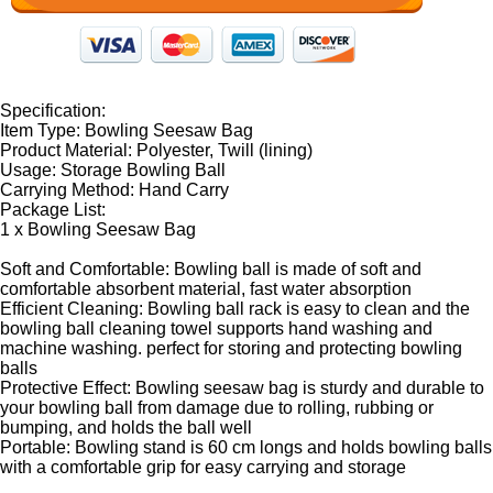
Specification:
Item Type: Bowling Seesaw Bag
Product Material: Polyester, Twill (lining)
Usage: Storage Bowling Ball
Carrying Method: Hand Carry
Package List:
1 x Bowling Seesaw Bag
Soft and Comfortable: Bowling ball is made of soft and
comfortable absorbent material, fast water absorption
Efficient Cleaning: Bowling ball rack is easy to clean and the
bowling ball cleaning towel supports hand washing and
machine washing. perfect for storing and protecting bowling
balls
Protective Effect: Bowling seesaw bag is sturdy and durable to
your bowling ball from damage due to rolling, rubbing or
bumping, and holds the ball well
Portable: Bowling stand is 60 cm longs and holds bowling balls
with a comfortable grip for easy carrying and storage