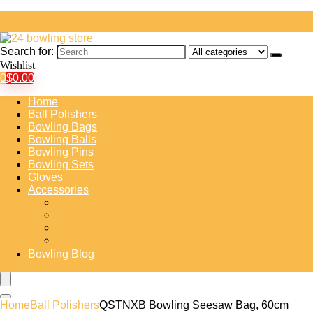
Search for:
Wishlist
0
$
0.00
Home
Ball Polishers
Bowling Bags
Bowling Balls
Bowling Pins
Bowling Sets
Gloves
Accessories
Bowling Shoe Covers
Bowling Training Aids
Insert Tape
Protective Gear
Bowling Blog
Home
Ball Polishers
QSTNXB Bowling Seesaw Bag, 60cm