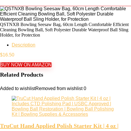
QSTNXB Bowling Seesaw Bag, 60cm Length Comfortable Efficient
Cleaning Bowling Ball, Soft Polyester Durable Waterproof Ball Sling
Holder, for Protection
Description
$
16.50
BUY NOW ON AMAZON
Related Products
Added to wishlist
Removed from wishlist
0
TruCut Hand Applied Polish Starter Kit | 4 oz |