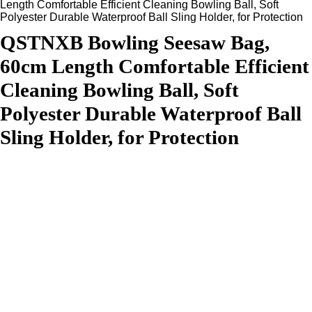
Length Comfortable Efficient Cleaning Bowling Ball, Soft
Polyester Durable Waterproof Ball Sling Holder, for Protection
QSTNXB Bowling Seesaw Bag,
60cm Length Comfortable Efficient
Cleaning Bowling Ball, Soft
Polyester Durable Waterproof Ball
Sling Holder, for Protection