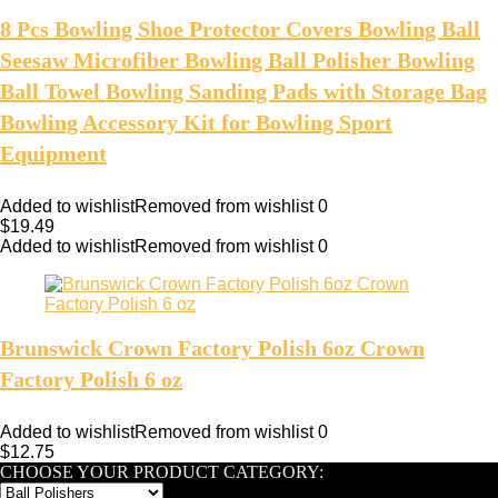
8 Pcs Bowling Shoe Protector Covers Bowling Ball
Seesaw Microfiber Bowling Ball Polisher Bowling
Ball Towel Bowling Sanding Pads with Storage Bag
Bowling Accessory Kit for Bowling Sport
Equipment
Added to wishlist
Removed from wishlist
0
$
19.49
Added to wishlist
Removed from wishlist
0
Brunswick Crown Factory Polish 6oz Crown
Factory Polish 6 oz
Added to wishlist
Removed from wishlist
0
$
12.75
CHOOSE YOUR PRODUCT CATEGORY: