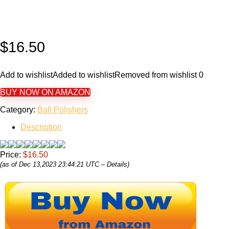
$
16.50
Add to wishlist
Added to wishlist
Removed from wishlist
0
BUY NOW ON AMAZON
Category:
Ball Polishers
Description
Price:
$16.50
(as of Dec 13,2023 23:44:21 UTC –
Details
)