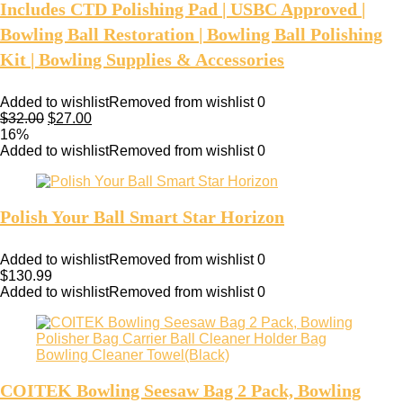
Includes CTD Polishing Pad | USBC Approved |
Bowling Ball Restoration | Bowling Ball Polishing
Kit | Bowling Supplies & Accessories
Added to wishlist
Removed from wishlist
0
$
32.00
$
27.00
16%
Added to wishlist
Removed from wishlist
0
Polish Your Ball Smart Star Horizon
Added to wishlist
Removed from wishlist
0
$
130.99
Added to wishlist
Removed from wishlist
0
COITEK Bowling Seesaw Bag 2 Pack, Bowling