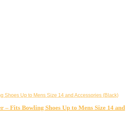
r – Fits Bowling Shoes Up to Mens Size 14 and