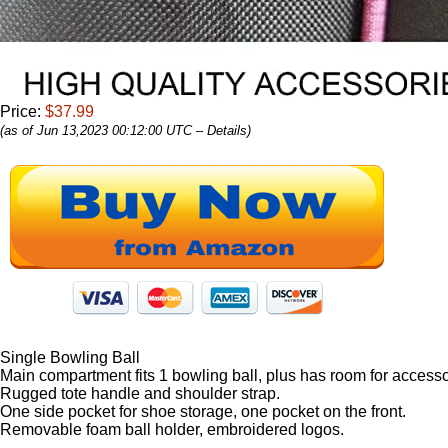
Price:
$37.99
(as of Jun 13,2023 00:12:00 UTC –
Details
)
Single Bowling Ball
Main compartment fits 1 bowling ball, plus has room for accesso
Rugged tote handle and shoulder strap.
One side pocket for shoe storage, one pocket on the front.
Removable foam ball holder, embroidered logos.