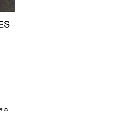
ries.