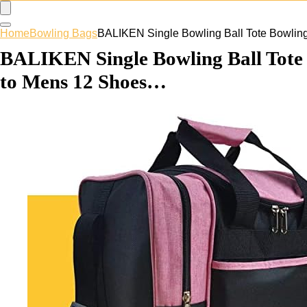
Home
Bowling Bags
BALIKEN Single Bowling Ball Tote Bowlin
BALIKEN Single Bowling Ball Tote 
to Mens 12 Shoes…