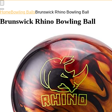
Home
Bowling Balls
Brunswick Rhino Bowling Ball
Brunswick Rhino Bowling Ball