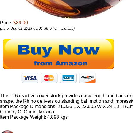
Price:
$89.00
(as of Jun 01,2023 09:01:38 UTC –
Details
)
The r-16 reactive cover stock provides easy length and back end 
shape, the Rhino delivers outstanding ball motion and impressiv
Item Package Dimensions: 21.336 L X 22.605 W X 24.13 H (C
Country Of Origin: Mexico
Item Package Weight: 4.898 kgs