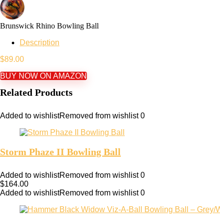
Brunswick Rhino Bowling Ball
Description
$
89.00
BUY NOW ON AMAZON
Related Products
Added to wishlist
Removed from wishlist
0
Storm Phaze II Bowling Ball
Added to wishlist
Removed from wishlist
0
$
164.00
Added to wishlist
Removed from wishlist
0