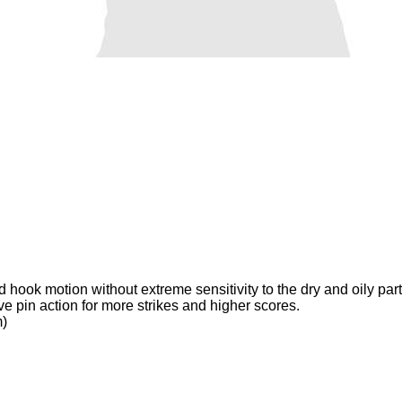
hook motion without extreme sensitivity to the dry and oily parts
e pin action for more strikes and higher scores.
m)