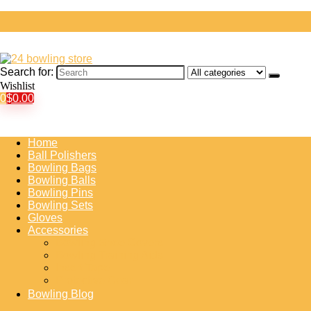
Search for:
Wishlist
0
$
0.00
Home
Ball Polishers
Bowling Bags
Bowling Balls
Bowling Pins
Bowling Sets
Gloves
Accessories
Bowling Shoe Covers
Bowling Training Aids
Insert Tape
Protective Gear
Bowling Blog