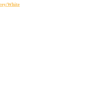
rey/White