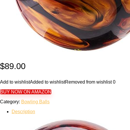
$
89.00
Add to wishlist
Added to wishlist
Removed from wishlist
0
BUY NOW ON AMAZON
Category:
Bowling Balls
Description