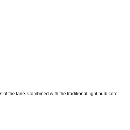
 of the lane. Combined with the traditional light bulb core