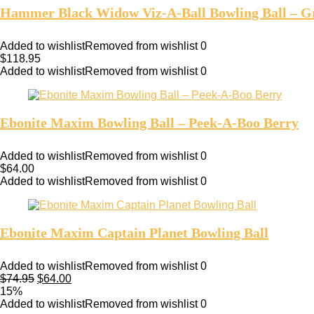
Hammer Black Widow Viz-A-Ball Bowling Ball – G
Added to wishlist
Removed from wishlist
0
$
118.95
Added to wishlist
Removed from wishlist
0
Ebonite Maxim Bowling Ball – Peek-A-Boo Berry
Added to wishlist
Removed from wishlist
0
$
64.00
Added to wishlist
Removed from wishlist
0
Ebonite Maxim Captain Planet Bowling Ball
Added to wishlist
Removed from wishlist
0
$
74.95
$
64.00
15%
Added to wishlist
Removed from wishlist
0