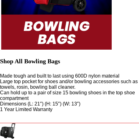
Shop All Bowling Bags
Made tough and built to last using 600D nylon material
Large top pocket for shoes and/or bowling accessories such as
towels, rosin, bowling ball cleaner.
Can hold up to a pair of size 15 bowling shoes in the top shoe
compartment
Dimensions (L: 21″) (H: 15″) (W: 13″)
1 Year Limited Warranty