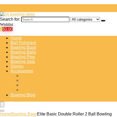
Search for:
Wishlist
0
$
0.00
Home
Ball Polishers
Bowling Bags
Bowling Balls
Bowling Pins
Bowling Sets
Gloves
Accessories
Bowling Shoe Covers
Bowling Training Aids
Insert Tape
Protective Gear
Bowling Blog
Home
Bowling Bags
Elite Basic Double Roller 2 Ball Bowling