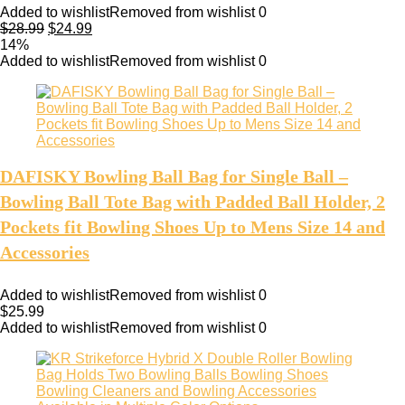
Added to wishlist
Removed from wishlist
0
$
28.99
$
24.99
14%
Added to wishlist
Removed from wishlist
0
DAFISKY Bowling Ball Bag for Single Ball –
Bowling Ball Tote Bag with Padded Ball Holder, 2
Pockets fit Bowling Shoes Up to Mens Size 14 and
Accessories
Added to wishlist
Removed from wishlist
0
$
25.99
Added to wishlist
Removed from wishlist
0