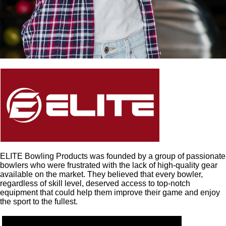
ELITE Bowling Products was founded by a group of passionate
bowlers who were frustrated with the lack of high-quality gear
available on the market. They believed that every bowler,
regardless of skill level, deserved access to top-notch
equipment that could help them improve their game and enjoy
the sport to the fullest.