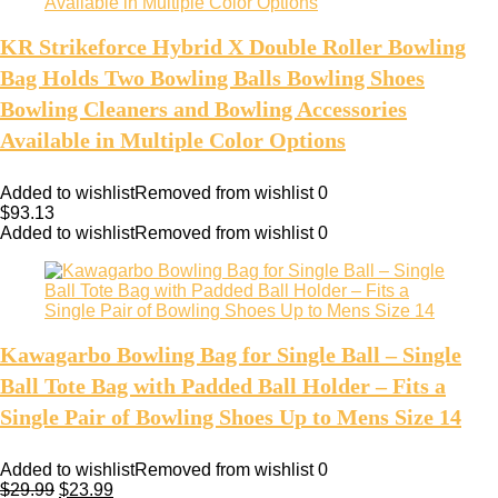
KR Strikeforce Hybrid X Double Roller Bowling
Bag Holds Two Bowling Balls Bowling Shoes
Bowling Cleaners and Bowling Accessories
Available in Multiple Color Options
Added to wishlist
Removed from wishlist
0
$
93.13
Added to wishlist
Removed from wishlist
0
Kawagarbo Bowling Bag for Single Ball – Single
Ball Tote Bag with Padded Ball Holder – Fits a
Single Pair of Bowling Shoes Up to Mens Size 14
Added to wishlist
Removed from wishlist
0
$
29.99
$
23.99