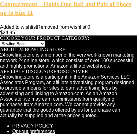
Compartment – Holds One Ball and Pair of Shoes
up to Size 11
Added to wishlist
Removed from wishlist
0
$
24.95
CHOOSE YOUR PRODUCT CATEGORY:
ABOUT 24 BOWLING STORE
24bowling.store is a member of the very well-known marketing
network 24online.store, which consists of over 100 successful
and highly promotional Amazon affiliate webshops.
AFFILIATE DISCLOSURE/DISCLAIMER
24bowling.store is a participant in the Amazon Services LLC
Associates Program, an affiliate advertising program designed
to provide a means for sites to earn advertising fees by
advertising and linking to Amazon.com. As an Amazon
Associate, we may earn commissions from qualifying
purchases from Amazon.com. We cannot provide any
guarantee that the goods offered by us for purchase can
actually be supplied and at the prices quoted.
PRIVACY POLICY
Opt-out preferences