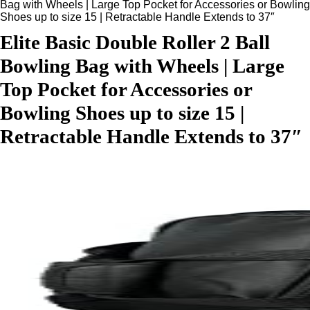
Bag with Wheels | Large Top Pocket for Accessories or Bowling
Shoes up to size 15 | Retractable Handle Extends to 37″
Elite Basic Double Roller 2 Ball
Bowling Bag with Wheels | Large
Top Pocket for Accessories or
Bowling Shoes up to size 15 |
Retractable Handle Extends to 37″