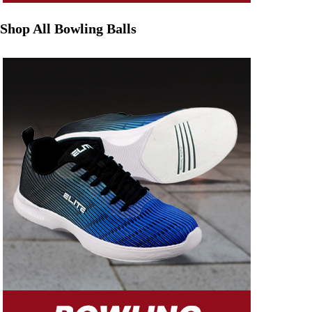
Shop All Bowling Balls