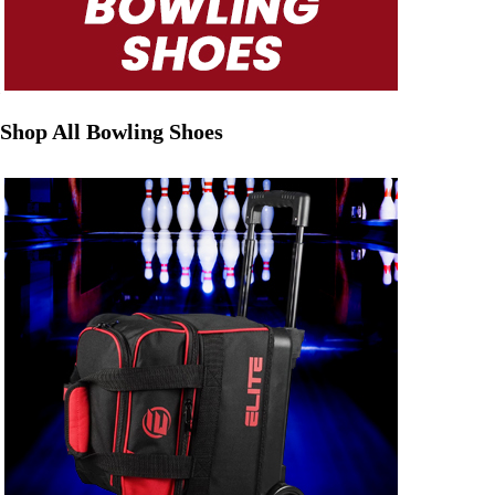
Shop All Bowling Shoes