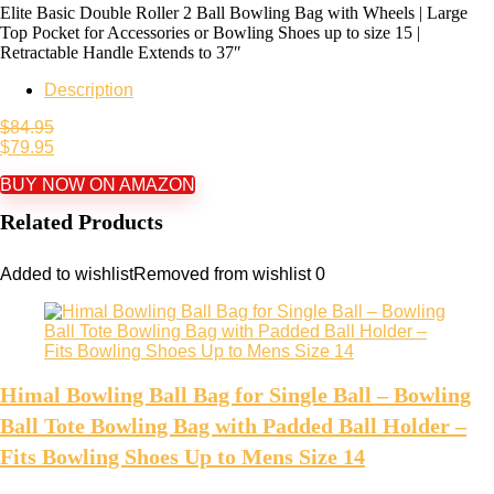
Elite Basic Double Roller 2 Ball Bowling Bag with Wheels | Large
Top Pocket for Accessories or Bowling Shoes up to size 15 |
Retractable Handle Extends to 37″
Description
$
84.95
$
79.95
BUY NOW ON AMAZON
Related Products
Added to wishlist
Removed from wishlist
0
Himal Bowling Ball Bag for Single Ball – Bowling
Ball Tote Bowling Bag with Padded Ball Holder –
Fits Bowling Shoes Up to Mens Size 14