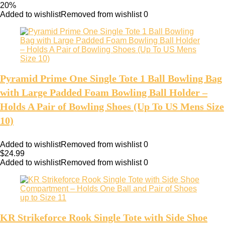
20%
Added to wishlist
Removed from wishlist
0
Pyramid Prime One Single Tote 1 Ball Bowling Bag
with Large Padded Foam Bowling Ball Holder –
Holds A Pair of Bowling Shoes (Up To US Mens Size
10)
Added to wishlist
Removed from wishlist
0
$
24.99
Added to wishlist
Removed from wishlist
0
KR Strikeforce Rook Single Tote with Side Shoe