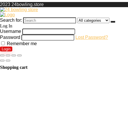
2023 24bowling.store
Search for:
Log In
Username
Password
Lost Password?
Remember me
Login
Shopping cart