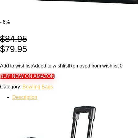
- 6%
$
84.95
$
79.95
Add to wishlist
Added to wishlist
Removed from wishlist
0
BUY NOW ON AMAZON
Category:
Bowling Bags
Description