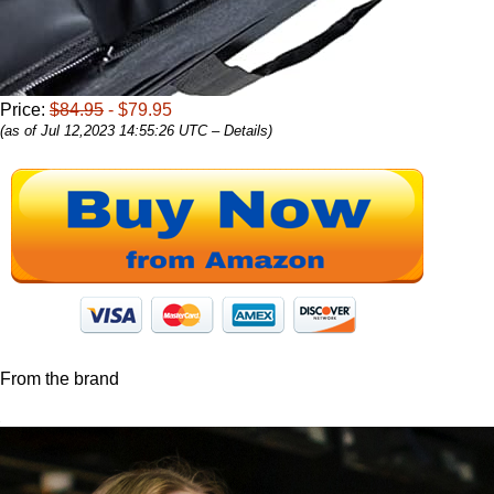
Price:
$84.95
- $79.95
(as of Jul 12,2023 14:55:26 UTC –
Details
)
From the brand