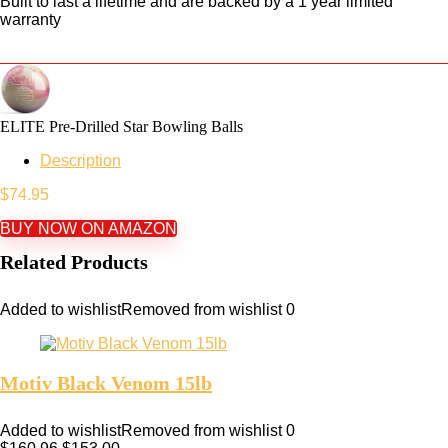
Built to last a lifetime and are backed by a 1 year limited
warranty
ELITE Pre-Drilled Star Bowling Balls
Description
$
74.95
BUY NOW ON AMAZON
Related Products
Added to wishlist
Removed from wishlist
0
Motiv Black Venom 15lb
Added to wishlist
Removed from wishlist
0