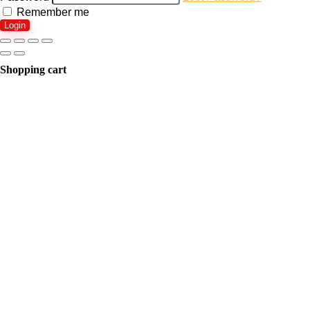
Remember me
Login
Shopping cart