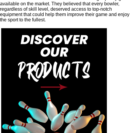
available on the market. They believed that every bowler,
regardless of skill level, deserved access to top-notch
equipment that could help them improve their game and enjoy
the sport to the fullest.