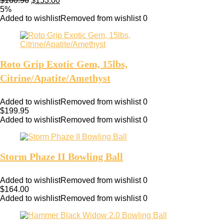
$
160.96
$
153.00
5%
Added to wishlist
Removed from wishlist
0
Roto Grip Exotic Gem, 15lbs,
Citrine/Apatite/Amethyst
Added to wishlist
Removed from wishlist
0
$
199.95
Added to wishlist
Removed from wishlist
0
Storm Phaze II Bowling Ball
Added to wishlist
Removed from wishlist
0
$
164.00
Added to wishlist
Removed from wishlist
0