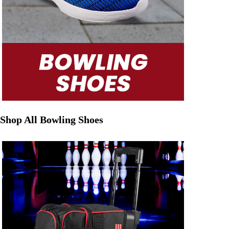
Shop All Bowling Shoes