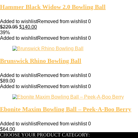
Hammer Black Widow 2.0 Bowling Ball
Added to wishlist
Removed from wishlist
0
$
229.95
$
140.00
39%
Added to wishlist
Removed from wishlist
0
Brunswick Rhino Bowling Ball
Added to wishlist
Removed from wishlist
0
$
89.00
Added to wishlist
Removed from wishlist
0
Ebonite Maxim Bowling Ball – Peek-A-Boo Berry
Added to wishlist
Removed from wishlist
0
$
64.00
CHOOSE YOUR PRODUCT CATEGORY: