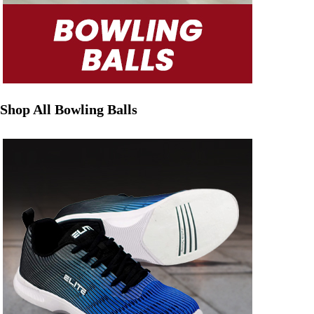
Shop All Bowling Balls