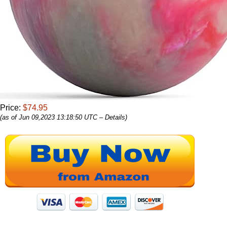
Price:
$74.95
(as of Jun 09,2023 13:18:50 UTC –
Details
)