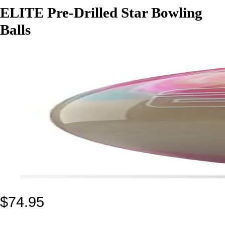
ELITE Pre-Drilled Star Bowling
Balls
$
74.95