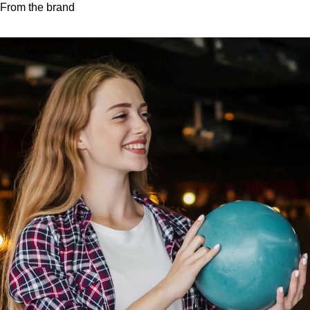
From the brand