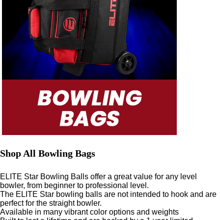
Shop All Bowling Bags
ELITE Star Bowling Balls offer a great value for any level
bowler, from beginner to professional level.
The ELITE Star bowling balls are not intended to hook and are
perfect for the straight bowler.
Available in many vibrant color options and weights