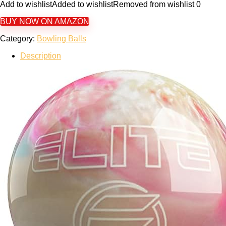
Add to wishlist
Added to wishlist
Removed from wishlist
0
BUY NOW ON AMAZON
Category:
Bowling Balls
Description