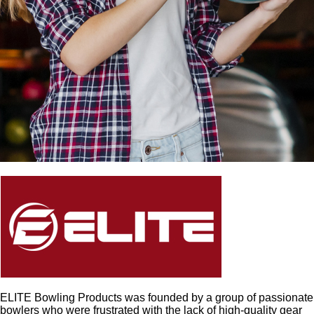
ELITE Bowling Products was founded by a group of passionate
bowlers who were frustrated with the lack of high-quality gear