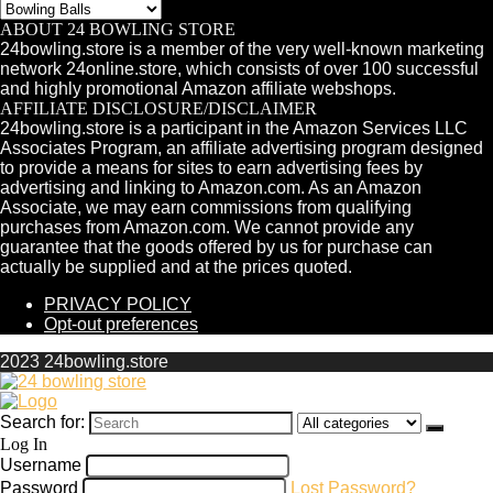
ABOUT 24 BOWLING STORE
24bowling.store is a member of the very well-known marketing
network 24online.store, which consists of over 100 successful
and highly promotional Amazon affiliate webshops.
AFFILIATE DISCLOSURE/DISCLAIMER
24bowling.store is a participant in the Amazon Services LLC
Associates Program, an affiliate advertising program designed
to provide a means for sites to earn advertising fees by
advertising and linking to Amazon.com. As an Amazon
Associate, we may earn commissions from qualifying
purchases from Amazon.com. We cannot provide any
guarantee that the goods offered by us for purchase can
actually be supplied and at the prices quoted.
PRIVACY POLICY
Opt-out preferences
2023 24bowling.store
Search for:
Log In
Username
Password
Lost Password?