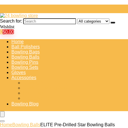
Search for:
Wishlist
0
$
0.00
Home
Ball Polishers
Bowling Bags
Bowling Balls
Bowling Pins
Bowling Sets
Gloves
Accessories
Bowling Shoe Covers
Bowling Training Aids
Insert Tape
Protective Gear
Bowling Blog
Home
Bowling Balls
ELITE Pre-Drilled Star Bowling Balls