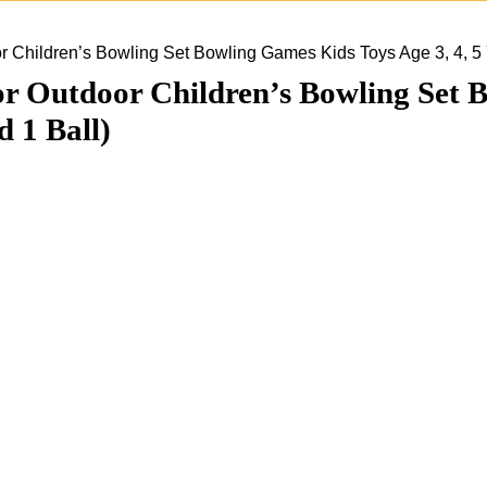
Children’s Bowling Set Bowling Games Kids Toys Age 3, 4, 5 Ye
Outdoor Children’s Bowling Set Bo
d 1 Ball)