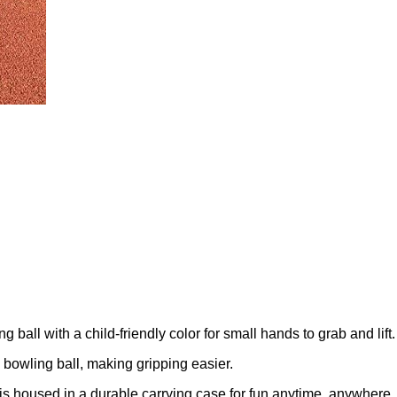
ball with a child-friendly color for small hands to grab and lift.
l bowling ball, making gripping easier.
it is housed in a durable carrying case for fun anytime, anywhere.