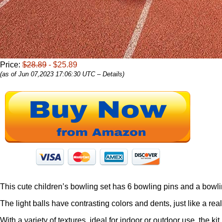
Price:
$28.89
- $25.89
(as of Jun 07,2023 17:06:30 UTC –
Details
)
This cute children’s bowling set has 6 bowling pins and a bowling 
The light balls have contrasting colors and dents, just like a rea
With a variety of textures, ideal for indoor or outdoor use, the k