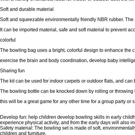
Soft and durable material
Soft and squeezable environmentally friendly NBR rubber. The m
It can be imported material, safe and soft material to prevent ac
colorful
The bowling bag uses a bright, colorful design to enhance the ch
exercise the brain and body coordination, develop baby intelli
Sharing fun
The kit can be used for indoor carpets or outdoor flats, and can 
The bowling bottle can be knocked down by rolling or throwing th
this will be a great game for any other time for a group party or
Develop fun: help children develop bowling skills in early childh
experience physical activity, and from the early days will also i
Safety material: The bowling set is made of soft, environmental
children and furniture.