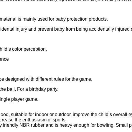
aterial is mainly used for baby protection products.
cidental injury and prevent baby from being accidentally injured 
ild’s color perception,
gence
be designed with different rules for the game.
e ball. For a birthday party,
 single player game.
ood, suitable for indoor or outdoor, improve the child’s overall e
ncrease the enthusiasm of sports.
ly friendly NBR rubber and is heavy enough for bowling. Small p