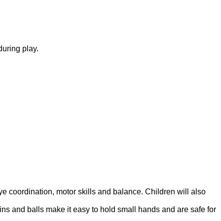
during play.
ye coordination, motor skills and balance. Children will also
ins and balls make it easy to hold small hands and are safe for