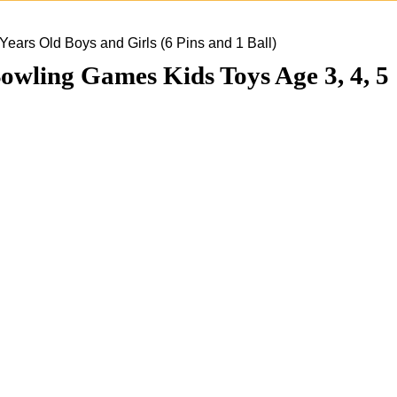
ars Old Boys and Girls (6 Pins and 1 Ball)
wling Games Kids Toys Age 3, 4, 5