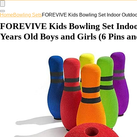
Home
Bowling Sets
FOREVIVE Kids Bowling Set Indoor Outdoor 
FOREVIVE Kids Bowling Set Indoor 
Years Old Boys and Girls (6 Pins an