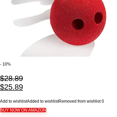
- 10%
$
28.89
$
25.89
Add to wishlist
Added to wishlist
Removed from wishlist
0
BUY NOW ON AMAZON