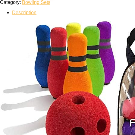
Category:
Bowling Sets
Description