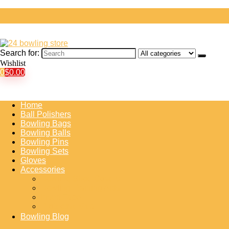
Search for:
Wishlist
0
$
0.00
Home
Ball Polishers
Bowling Bags
Bowling Balls
Bowling Pins
Bowling Sets
Gloves
Accessories
Bowling Shoe Covers
Bowling Training Aids
Insert Tape
Protective Gear
Bowling Blog