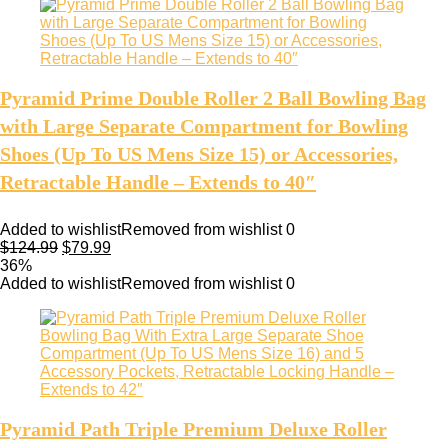
Pyramid Prime Double Roller 2 Ball Bowling Bag
with Large Separate Compartment for Bowling
Shoes (Up To US Mens Size 15) or Accessories,
Retractable Handle – Extends to 40″
Added to wishlist
Removed from wishlist
0
$
124.99
$
79.99
36%
Added to wishlist
Removed from wishlist
0
Pyramid Path Triple Premium Deluxe Roller