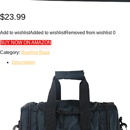
$
23.99
Add to wishlist
Added to wishlist
Removed from wishlist
0
BUY NOW ON AMAZON
Category:
Bowling Bags
Description