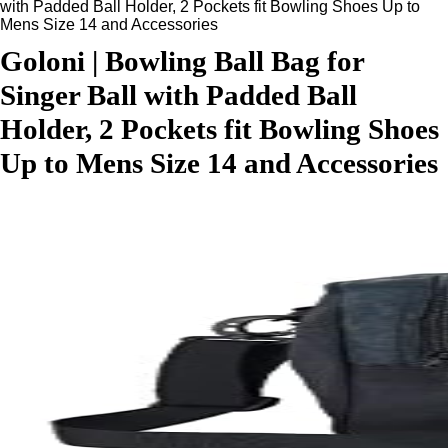
with Padded Ball Holder, 2 Pockets fit Bowling Shoes Up to
Mens Size 14 and Accessories
Goloni | Bowling Ball Bag for
Singer Ball with Padded Ball
Holder, 2 Pockets fit Bowling Shoes
Up to Mens Size 14 and Accessories