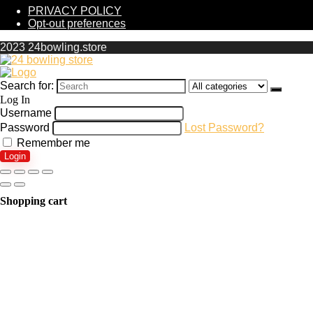
PRIVACY POLICY
Opt-out preferences
2023 24bowling.store
Search for:
Log In
Username
Password
Lost Password?
Remember me
Login
Shopping cart