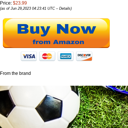
Price:
$23.99
(as of Jun 29,2023 04:23:41 UTC –
Details
)
From the brand