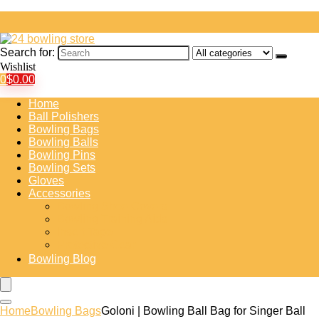
Search for:
Wishlist
0
$
0.00
Home
Ball Polishers
Bowling Bags
Bowling Balls
Bowling Pins
Bowling Sets
Gloves
Accessories
Bowling Shoe Covers
Bowling Training Aids
Insert Tape
Protective Gear
Bowling Blog
Home
Bowling Bags
Goloni | Bowling Ball Bag for Singer Ball