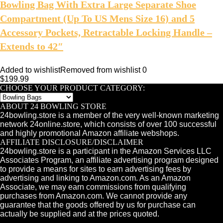
Bowling Bag With Extra Large Separate Shoe
Compartment (Up To US Mens Size 16) and 5
Accessory Pockets, Retractable Locking Handle –
Extends to 42″
Added to wishlist
Removed from wishlist
0
$
199.99
CHOOSE YOUR PRODUCT CATEGORY:
ABOUT 24 BOWLING STORE
24bowling.store is a member of the very well-known marketing
network 24online.store, which consists of over 100 successful
and highly promotional Amazon affiliate webshops.
AFFILIATE DISCLOSURE/DISCLAIMER
24bowling.store is a participant in the Amazon Services LLC
Associates Program, an affiliate advertising program designed
to provide a means for sites to earn advertising fees by
advertising and linking to Amazon.com. As an Amazon
Associate, we may earn commissions from qualifying
purchases from Amazon.com. We cannot provide any
guarantee that the goods offered by us for purchase can
actually be supplied and at the prices quoted.