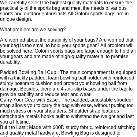
We carefully select the highest quality materials to ensure the
practicality of the sports bag and meet the needs of various
sports and outdoor enthusiasts.All Goloni sports bags are in
unique design.
What problem are we solving?
Are worried about the durability of your bags? Are worried that
your bag is too small to hold your sports gear? All problem will
be solved here. Goloni sports bags are large enough to hold all
your gears and are made of high-quality material to promise
durability.
Padded Bowling Ball Cup : The main compartment is equipped
with a thickly padded, foam bowling ball holder with reinforced
sturdy bottom to cushion and protect your bowling ball from
damage. Besides, there are 4 anti-slip bases under the bag to
provide stability and reduce tear and wear.
Carry Your Gear with Ease : The padded, adjustable shoulder
strap allows you to carry the bag with ease, without putting too
much stress on your shoulders. Shoulder strap features
detachable metals hooks built to withstand the weight and last
you a lifetime.
Built to Last : Made with 600D sturdy fabric, reinforced stitching
and quality metal hardware, Bowling Bag is designed to