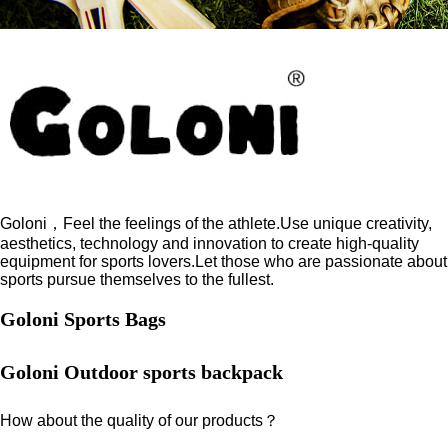
Goloni，Feel the feelings of the athlete.Use unique creativity,
aesthetics, technology and innovation to create high-quality
equipment for sports lovers.Let those who are passionate about
sports pursue themselves to the fullest.
Goloni Sports Bags
Goloni Outdoor sports backpack
How about the quality of our products？