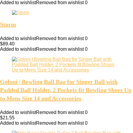
Added to wishlist
Removed from wishlist
0
Storm
Added to wishlist
Removed from wishlist
0
$
89.40
Added to wishlist
Removed from wishlist
0
Goloni | Bowling Ball Bag for Singer Ball with
Padded Ball Holder, 2 Pockets fit Bowling Shoes Up
to Mens Size 14 and Accessories
Added to wishlist
Removed from wishlist
0
$
21.55
Added to wishlist
Removed from wishlist
0