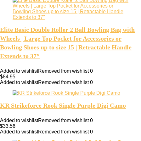
Elite Basic Double Roller 2 Ball Bowling Bag with
Wheels | Large Top Pocket for Accessories or
Bowling Shoes up to size 15 | Retractable Handle
Extends to 37″
Added to wishlist
Removed from wishlist
0
$
84.95
Added to wishlist
Removed from wishlist
0
KR Strikeforce Rook Single Purple Digi Camo
Added to wishlist
Removed from wishlist
0
$
33.56
Added to wishlist
Removed from wishlist
0