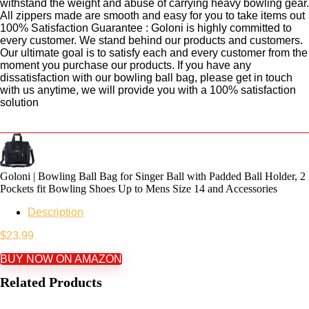
withstand the weight and abuse of carrying heavy bowling gear.
All zippers made are smooth and easy for you to take items out
100% Satisfaction Guarantee : Goloni is highly committed to
every customer. We stand behind our products and customers.
Our ultimate goal is to satisfy each and every customer from the
moment you purchase our products. If you have any
dissatisfaction with our bowling ball bag, please get in touch
with us anytime, we will provide you with a 100% satisfaction
solution
Goloni | Bowling Ball Bag for Singer Ball with Padded Ball Holder, 2
Pockets fit Bowling Shoes Up to Mens Size 14 and Accessories
Description
$
23.99
BUY NOW ON AMAZON
Related Products