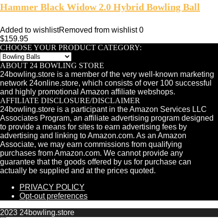
Hammer Black Widow 2.0 Hybrid Bowling Ball
Added to wishlist
Removed from wishlist
0
$
159.95
CHOOSE YOUR PRODUCT CATEGORY:
ABOUT 24 BOWLING STORE
24bowling.store is a member of the very well-known marketing
network 24online.store, which consists of over 100 successful
and highly promotional Amazon affiliate webshops.
AFFILIATE DISCLOSURE/DISCLAIMER
24bowling.store is a participant in the Amazon Services LLC
Associates Program, an affiliate advertising program designed
to provide a means for sites to earn advertising fees by
advertising and linking to Amazon.com. As an Amazon
Associate, we may earn commissions from qualifying
purchases from Amazon.com. We cannot provide any
guarantee that the goods offered by us for purchase can
actually be supplied and at the prices quoted.
PRIVACY POLICY
Opt-out preferences
2023 24bowling.store