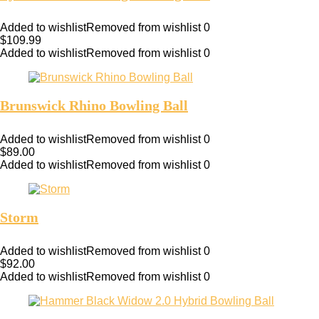
Added to wishlist
Removed from wishlist
0
$
109.99
Added to wishlist
Removed from wishlist
0
Brunswick Rhino Bowling Ball
Added to wishlist
Removed from wishlist
0
$
89.00
Added to wishlist
Removed from wishlist
0
Storm
Added to wishlist
Removed from wishlist
0
$
92.00
Added to wishlist
Removed from wishlist
0