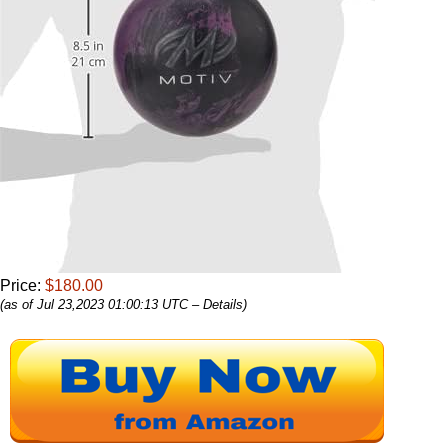
Price:
$180.00
(as of Jul 23,2023 01:00:13 UTC –
Details
)