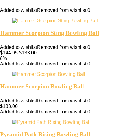
Added to wishlist
Removed from wishlist
0
Hammer Scorpion Sting Bowling Ball
Added to wishlist
Removed from wishlist
0
$
144.95
$
133.00
8%
Added to wishlist
Removed from wishlist
0
Hammer Scorpion Bowling Ball
Added to wishlist
Removed from wishlist
0
$
133.00
Added to wishlist
Removed from wishlist
0
Pyramid Path Rising Bowling Ball