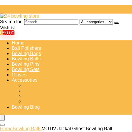
Search for:
Wishlist
0
$
0.00
Home
Ball Polishers
Bowling Bags
Bowling Balls
Bowling Pins
Bowling Sets
Gloves
Accessories
Bowling Shoe Covers
Bowling Training Aids
Insert Tape
Protective Gear
Bowling Blog
Home
Bowling Balls
MOTIV Jackal Ghost Bowling Ball