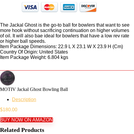
The Jackal Ghost is the go-to ball for bowlers that want to see
more hook without sacrificing continuation on higher volumes
of oil. It will also bae ideal for bowlers that have a low rev rate
or higher ball speeds.
Item Package Dimensions: 22.9 L X 23.1 W X 23.9 H (Cm)
Country Of Origin: United States
Item Package Weight: 6.804 kgs
MOTIV Jackal Ghost Bowling Ball
Description
$
180.00
BUY NOW ON AMAZON
Related Products