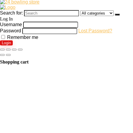
Search for:
Log In
Username
Password
Lost Password?
Remember me
Login
Shopping cart