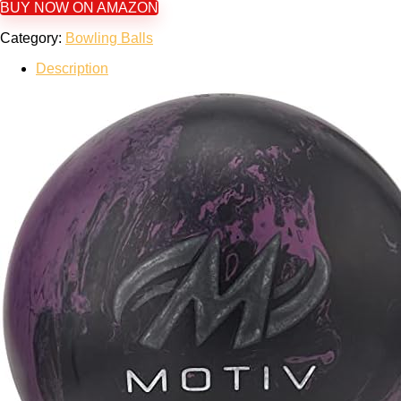
BUY NOW ON AMAZON
Category:
Bowling Balls
Description