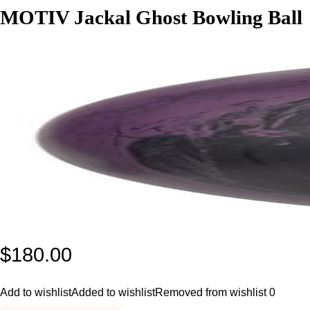
MOTIV Jackal Ghost Bowling Ball
$
180.00
Add to wishlist
Added to wishlist
Removed from wishlist
0