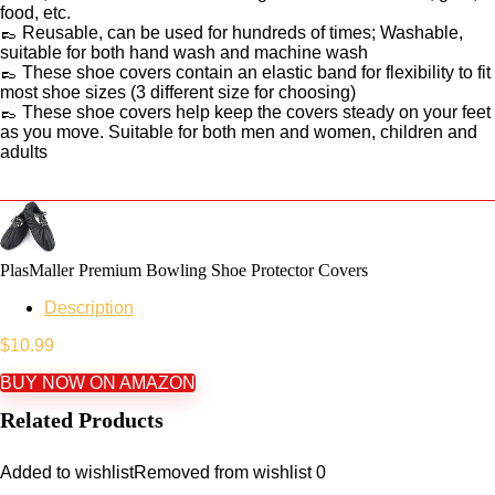
food, etc.
👞 Reusable, can be used for hundreds of times; Washable,
suitable for both hand wash and machine wash
👞 These shoe covers contain an elastic band for flexibility to fit
most shoe sizes (3 different size for choosing)
👞 These shoe covers help keep the covers steady on your feet
as you move. Suitable for both men and women, children and
adults
PlasMaller Premium Bowling Shoe Protector Covers
Description
$
10.99
BUY NOW ON AMAZON
Related Products
Added to wishlist
Removed from wishlist
0