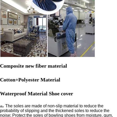
Composite new fiber material
Cotton+Polyester Material
Waterproof Material Shoe cover
👞 The soles are made of non-slip material to reduce the
probability of slipping and the thickened soles to reduce the
noise; Protect the soles of bowling shoes from moisture, gum,