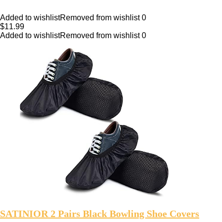
Added to wishlist
Removed from wishlist
0
$
11.99
Added to wishlist
Removed from wishlist
0
SATINIOR 2 Pairs Black Bowling Shoe Covers