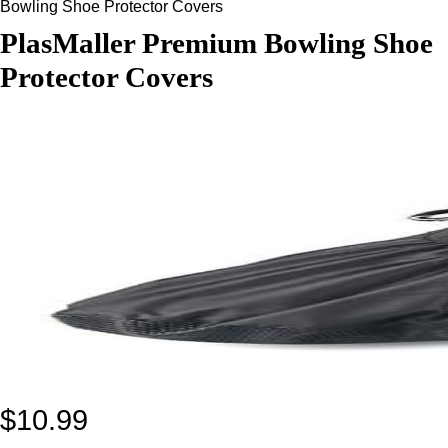
Bowling Shoe Protector Covers
PlasMaller Premium Bowling Shoe
Protector Covers
$
10.99