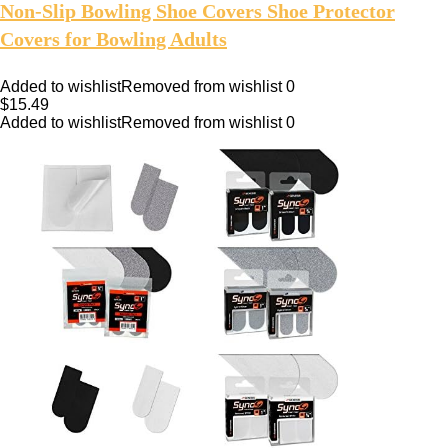
Non-Slip Bowling Shoe Covers Shoe Protector
Covers for Bowling Adults
Added to wishlist
Removed from wishlist
0
$
15.49
Added to wishlist
Removed from wishlist
0