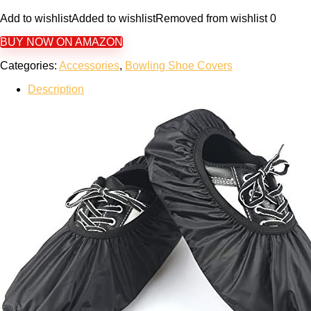
Add to wishlist
Added to wishlist
Removed from wishlist
0
BUY NOW ON AMAZON
Categories:
Accessories
,
Bowling Shoe Covers
Description