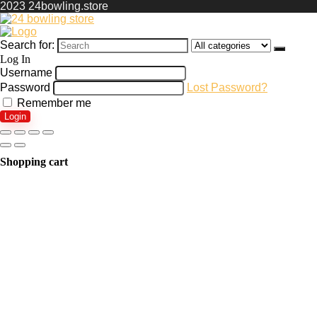
2023 24bowling.store
Search for:
Log In
Username
Password
Lost Password?
Remember me
Login
Shopping cart