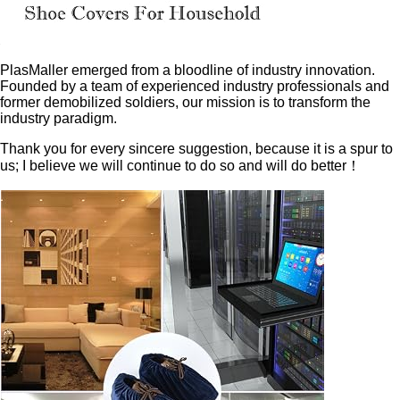
PlasMaller emerged from a bloodline of industry innovation.
Founded by a team of experienced industry professionals and
former demobilized soldiers, our mission is to transform the
industry paradigm.
Thank you for every sincere suggestion, because it is a spur to
us; I believe we will continue to do so and will do better！