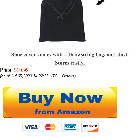
Price:
$10.99
(as of Jul 05,2023 14:22:33 UTC –
Details
)