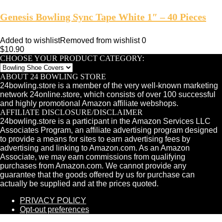
Genesis Bowling Sync Tape White 1″ – 40 Pieces
Added to wishlist
Removed from wishlist
0
$
10.90
CHOOSE YOUR PRODUCT CATEGORY:
ABOUT 24 BOWLING STORE
24bowling.store is a member of the very well-known marketing
network 24online.store, which consists of over 100 successful
and highly promotional Amazon affiliate webshops.
AFFILIATE DISCLOSURE/DISCLAIMER
24bowling.store is a participant in the Amazon Services LLC
Associates Program, an affiliate advertising program designed
to provide a means for sites to earn advertising fees by
advertising and linking to Amazon.com. As an Amazon
Associate, we may earn commissions from qualifying
purchases from Amazon.com. We cannot provide any
guarantee that the goods offered by us for purchase can
actually be supplied and at the prices quoted.
PRIVACY POLICY
Opt-out preferences