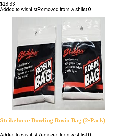
$
18.33
Added to wishlist
Removed from wishlist
0
Strikeforce Bowling Rosin Bag (2-Pack)
Added to wishlist
Removed from wishlist
0