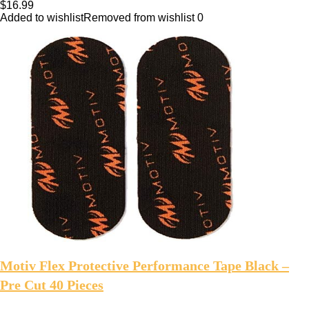
$
16.99
Added to wishlist
Removed from wishlist
0
Motiv Flex Protective Performance Tape Black –
Pre Cut 40 Pieces