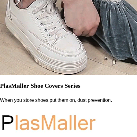
PlasMaller Shoe Covers Series
When you store shoes,put them on, dust prevention.