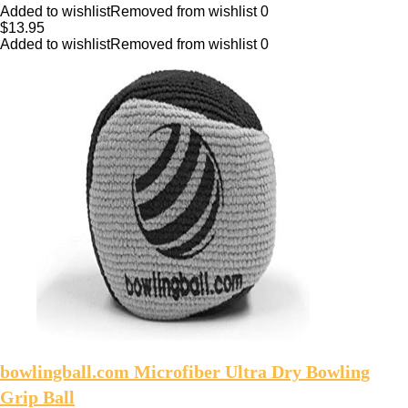
Added to wishlist
Removed from wishlist
0
$
13.95
Added to wishlist
Removed from wishlist
0
bowlingball.com Microfiber Ultra Dry Bowling
Grip Ball