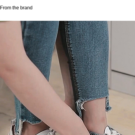
From the brand