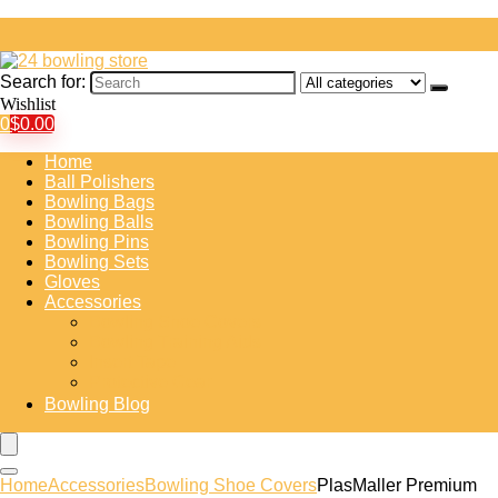
Search for:
Wishlist
0
$
0.00
Home
Ball Polishers
Bowling Bags
Bowling Balls
Bowling Pins
Bowling Sets
Gloves
Accessories
Bowling Shoe Covers
Bowling Training Aids
Insert Tape
Protective Gear
Bowling Blog
Home
Accessories
Bowling Shoe Covers
PlasMaller Premium