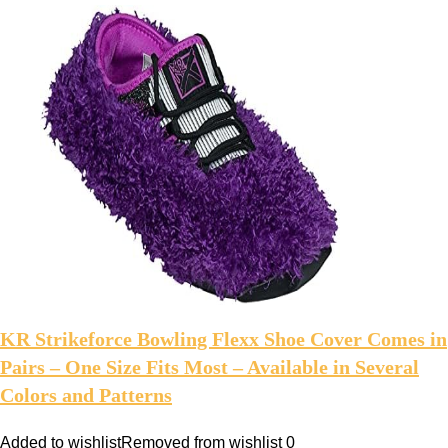
KR Strikeforce Bowling Flexx Shoe Cover Comes in
Pairs – One Size Fits Most – Available in Several
Colors and Patterns
Added to wishlist
Removed from wishlist
0