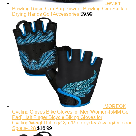
Lewtemi
Bowling Rosin Grip Bag Powder Bowling Grip Sack for
Drying Hands Golf Accessories
$
9.99
MOREOK
Cycling Gloves Bike Gloves for Men/Women-[5MM Gel
Pad] Half Finger Bicycle Biking Gloves for
Cycling/Weight Lifting/Gym/Motorcycle/Rowing/Outdoor
Sports-128
$
16.99