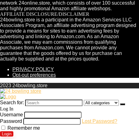
network 24online.store, which consists of over 100 successful
and highly promotional Amazon affiliate webshops.
AFFILIATE DISCLOSURE/DISCLAIMER
24bowling.store is a participant in the Amazon Services LLC
Associates Program, an affiliate advertising program designed
to provide a means for sites to earn advertising fees by
advertising and linking to Amazon.com. As an Amazon
Associate, we may earn commissions from qualifying
purchases from Amazon.com. We cannot provide any
guarantee that the goods offered by us for purchase can
actually be supplied and at the prices quoted.
PRIVACY POLICY
Opt-out preferences
2023 24bowling.store
Search for:
Log In
Username
Password
Lost Password?
Remember me
Login