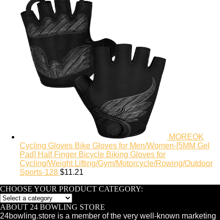
MOREOK
Cycling Gloves Bike Gloves for Men/Women-[5MM Gel
Pad] Half Finger Bicycle Biking Gloves for
Cycling/Weight Lifting/Gym/Motorcycle/Rowing/Outdoor
Sports-128
$
11.21
CHOOSE YOUR PRODUCT CATEGORY:
ABOUT 24 BOWLING STORE
24bowling.store is a member of the very well-known marketing