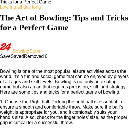
Tricks for a Perfect Game
bowling all day long
The Art of Bowling: Tips and Tricks
for a Perfect Game
BowlingStore
Save
Saved
Removed
0
Bowling is one of the most popular leisure activities across the
world. It’s a fun and social game that can be enjoyed by players
of all ages and skill levels. Bowling is not only an exciting
game but also an art that requires precision, skill, and strategy.
Here are some tips and tricks for a perfect game of bowling.
1. Choose the Right ball: Picking the right ball is essential to
ensure a smooth and comfortable throw. Make sure the ball’s
weight is appropriate for you, and it comfortably suits your
hand’s size. Also, check for the finger holes’ size, as the proper
grip is critical for a successful throw.