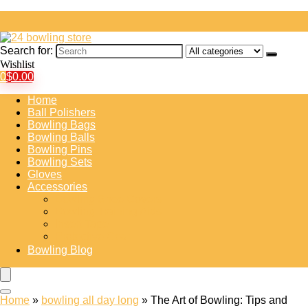
Search for:
Wishlist
0
$
0.00
Home
Ball Polishers
Bowling Bags
Bowling Balls
Bowling Pins
Bowling Sets
Gloves
Accessories
Bowling Shoe Covers
Bowling Training Aids
Insert Tape
Protective Gear
Bowling Blog
Home
»
bowling all day long
»
The Art of Bowling: Tips and