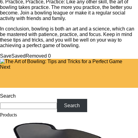
6. Practice, Practice, Practice: Like any other skill, the art of
bowling takes practice. The more you practice, the better you
become. Join a bowling league or make it a regular social
activity with friends and family.
In conclusion, bowling is both an art and a science, which can
be mastered with patience, practice, and focus. Keep in mind
these tips and tricks, and you will be well on your way to
achieving a perfect game of bowling.
Save
Saved
Removed
0
Next
From Strikes to Spares: The Evolution of Bowling
Techniques
Search
Search
Products