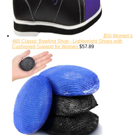
BSI Women's
460 Classic Bowling Shoe - Lightweight Shoes with
Cushioned Support for Women
$
57.89