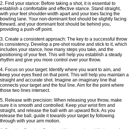
2. Find your stance: Before taking a shot, it is essential to
establish a comfortable and effective stance. Stand straight,
with your feet shoulder-width apart and your toes facing the
bowling lane. Your non-dominant foot should be slightly facing
forward, and your dominant foot should be behind you,
providing a push-off point.
3. Create a consistent approach: The key to a successful throw
is consistency. Develop a pre-shot routine and stick to it, which
includes your stance, how many steps you take, and the
positioning of your feet. This will help you establish a steady
rhythm and give you more control over your throw.
4. Focus on your target: Identify where you want to aim, and
keep your eyes fixed on that point. This will help you maintain a
straight and accurate shot. Imagine an imaginary line that
connects your target and the foul line. Aim for the point where
those two lines intersect.
5. Release with precision: When releasing your throw, make
sure it is smooth and controlled. Keep your wrist firm and
straight, and release the ball with an upward flick. As you
release the ball, guide it towards your target by following
through with your arm motion.