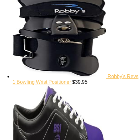
Robby's Revs
1 Bowling Wrist Positioner
$
39.95